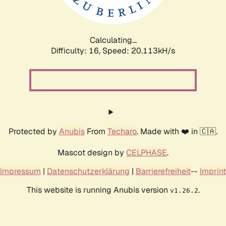
Calculating...
Difficulty: 16,
Speed: 20.113kH/s
Protected by
Anubis
From
Techaro
. Made with ❤️ in 🇨🇦.
Mascot design by
CELPHASE
.
Impressum
|
Datenschutzerklärung
|
Barrierefreiheit
--
Imprint
This website is running Anubis version
.
v1.26.2