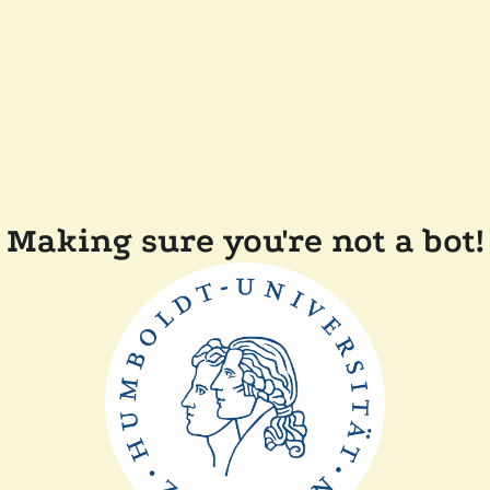
Making sure you're not a bot!