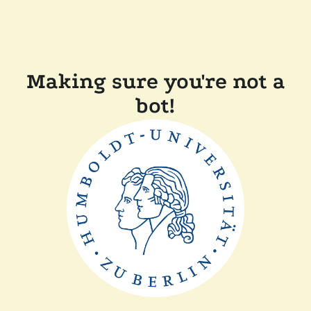
Making sure you're not a
bot!