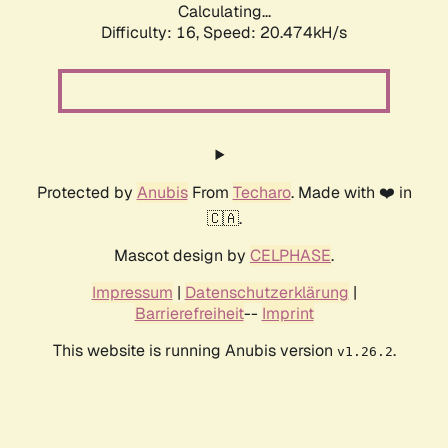
Calculating...
Difficulty: 16,
Speed: 20.474kH/s
Protected by
Anubis
From
Techaro
. Made with ❤️ in
🇨🇦.
Mascot design by
CELPHASE
.
Impressum
|
Datenschutzerklärung
|
Barrierefreiheit
--
Imprint
This website is running Anubis version
.
v1.26.2