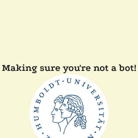
Making sure you're not a bot!