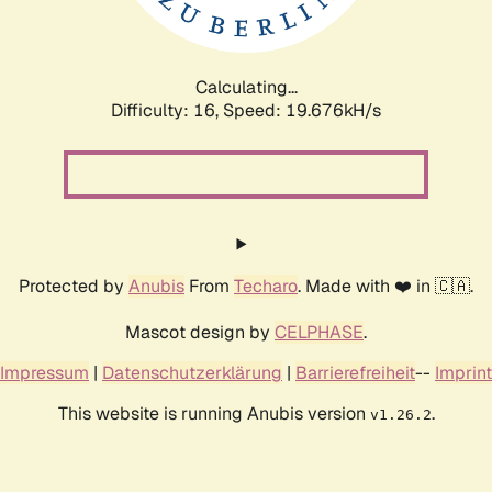
Calculating...
Difficulty: 16,
Speed: 19.676kH/s
Protected by
Anubis
From
Techaro
. Made with ❤️ in 🇨🇦.
Mascot design by
CELPHASE
.
Impressum
|
Datenschutzerklärung
|
Barrierefreiheit
--
Imprint
This website is running Anubis version
.
v1.26.2