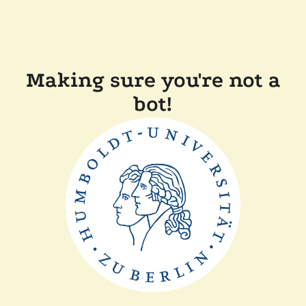
Making sure you're not a
bot!