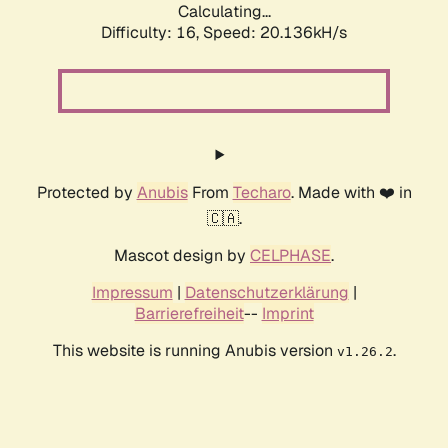
Calculating...
Difficulty: 16,
Speed: 20.136kH/s
Protected by
Anubis
From
Techaro
. Made with ❤️ in
🇨🇦.
Mascot design by
CELPHASE
.
Impressum
|
Datenschutzerklärung
|
Barrierefreiheit
--
Imprint
This website is running Anubis version
.
v1.26.2