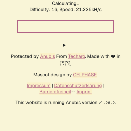
Calculating...
Difficulty: 16,
Speed: 22.166kH/s
Protected by
Anubis
From
Techaro
. Made with ❤️ in
🇨🇦.
Mascot design by
CELPHASE
.
Impressum
|
Datenschutzerklärung
|
Barrierefreiheit
--
Imprint
This website is running Anubis version
.
v1.26.2