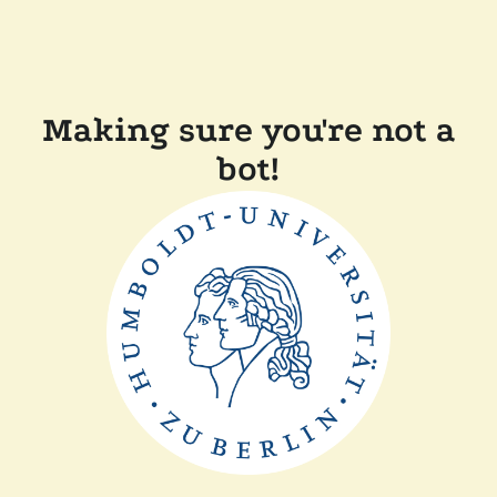
Making sure you're not a
bot!