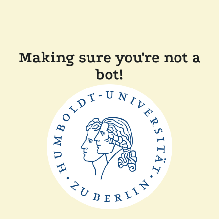
Making sure you're not a
bot!