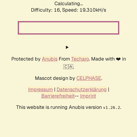
Calculating...
Difficulty: 16,
Speed: 19.310kH/s
Protected by
Anubis
From
Techaro
. Made with ❤️ in
🇨🇦.
Mascot design by
CELPHASE
.
Impressum
|
Datenschutzerklärung
|
Barrierefreiheit
--
Imprint
This website is running Anubis version
.
v1.26.2