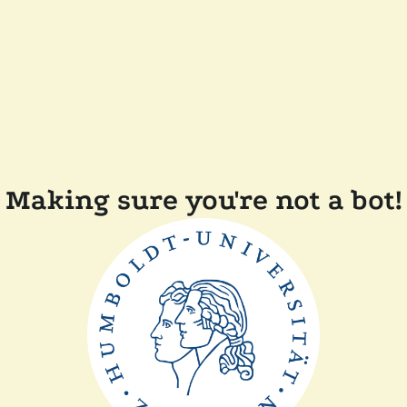
Making sure you're not a bot!