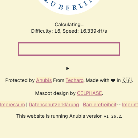
Calculating...
Difficulty: 16,
Speed: 18.609kH/s
Protected by
Anubis
From
Techaro
. Made with ❤️ in 🇨🇦.
Mascot design by
CELPHASE
.
Impressum
|
Datenschutzerklärung
|
Barrierefreiheit
--
Imprint
This website is running Anubis version
.
v1.26.2