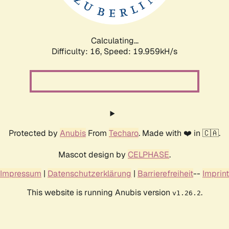
Calculating...
Difficulty: 16,
Speed: 19.959kH/s
Protected by
Anubis
From
Techaro
. Made with ❤️ in 🇨🇦.
Mascot design by
CELPHASE
.
Impressum
|
Datenschutzerklärung
|
Barrierefreiheit
--
Imprint
This website is running Anubis version
.
v1.26.2