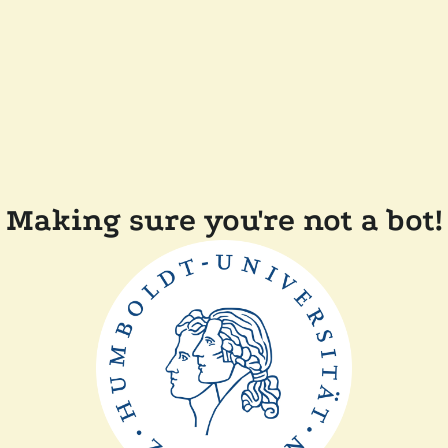
Making sure you're not a bot!