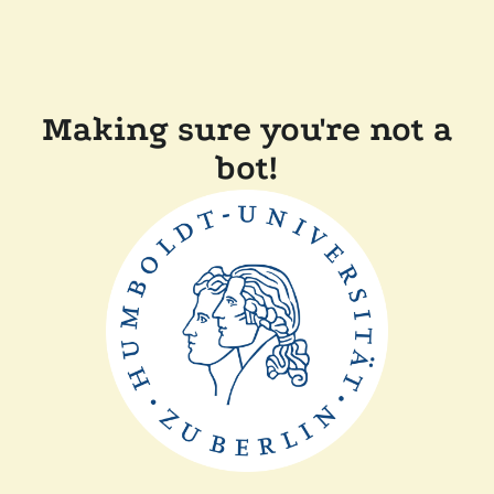
Making sure you're not a
bot!