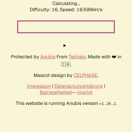
Calculating...
Difficulty: 16,
Speed: 19.599kH/s
Protected by
Anubis
From
Techaro
. Made with ❤️ in
🇨🇦.
Mascot design by
CELPHASE
.
Impressum
|
Datenschutzerklärung
|
Barrierefreiheit
--
Imprint
This website is running Anubis version
.
v1.26.2