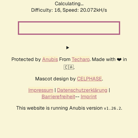
Calculating...
Difficulty: 16,
Speed: 20.072kH/s
Protected by
Anubis
From
Techaro
. Made with ❤️ in
🇨🇦.
Mascot design by
CELPHASE
.
Impressum
|
Datenschutzerklärung
|
Barrierefreiheit
--
Imprint
This website is running Anubis version
.
v1.26.2