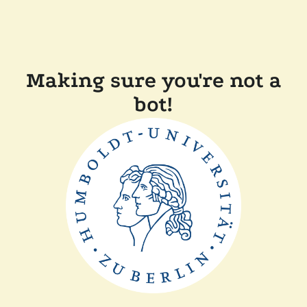
Making sure you're not a
bot!