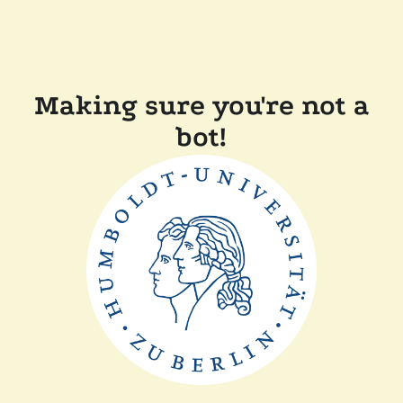
Making sure you're not a
bot!