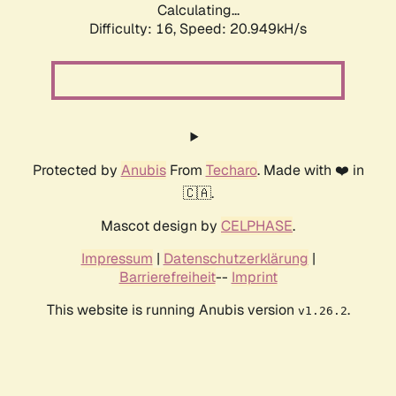
Calculating...
Difficulty: 16,
Speed: 20.949kH/s
Protected by
Anubis
From
Techaro
. Made with ❤️ in
🇨🇦.
Mascot design by
CELPHASE
.
Impressum
|
Datenschutzerklärung
|
Barrierefreiheit
--
Imprint
This website is running Anubis version
.
v1.26.2