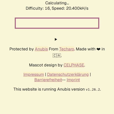
Calculating...
Difficulty: 16,
Speed: 21.363kH/s
Protected by
Anubis
From
Techaro
. Made with ❤️ in
🇨🇦.
Mascot design by
CELPHASE
.
Impressum
|
Datenschutzerklärung
|
Barrierefreiheit
--
Imprint
This website is running Anubis version
.
v1.26.2