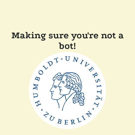
Making sure you're not a
bot!