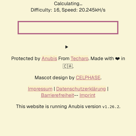
Calculating...
Difficulty: 16,
Speed: 20.245kH/s
Protected by
Anubis
From
Techaro
. Made with ❤️ in
🇨🇦.
Mascot design by
CELPHASE
.
Impressum
|
Datenschutzerklärung
|
Barrierefreiheit
--
Imprint
This website is running Anubis version
.
v1.26.2