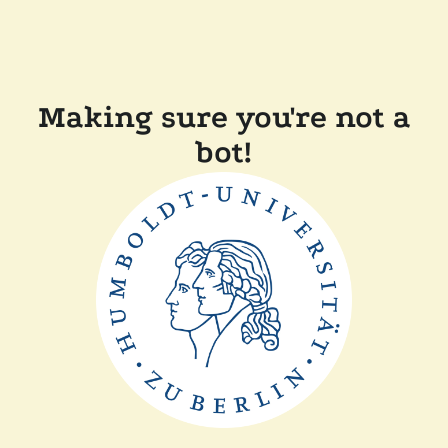
Making sure you're not a
bot!