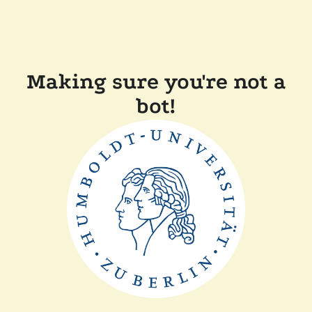
Making sure you're not a
bot!