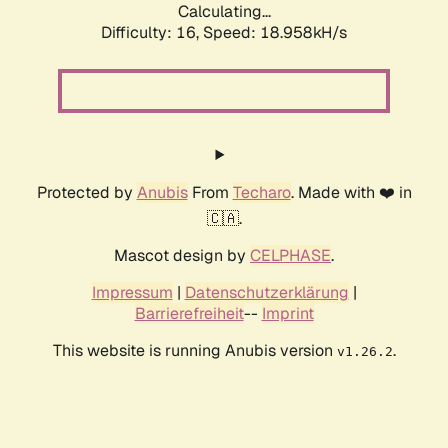
Calculating...
Difficulty: 16,
Speed: 18.958kH/s
Protected by
Anubis
From
Techaro
. Made with ❤️ in
🇨🇦.
Mascot design by
CELPHASE
.
Impressum
|
Datenschutzerklärung
|
Barrierefreiheit
--
Imprint
This website is running Anubis version
.
v1.26.2