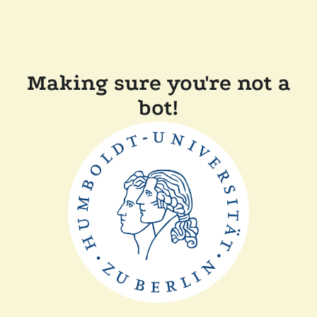
Making sure you're not a
bot!