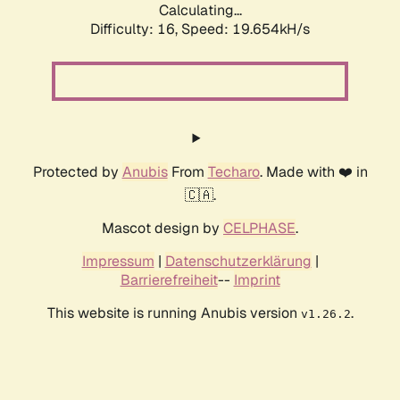
Calculating...
Difficulty: 16,
Speed: 19.654kH/s
Protected by
Anubis
From
Techaro
. Made with ❤️ in
🇨🇦.
Mascot design by
CELPHASE
.
Impressum
|
Datenschutzerklärung
|
Barrierefreiheit
--
Imprint
This website is running Anubis version
.
v1.26.2