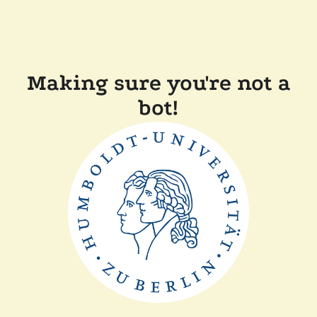
Making sure you're not a
bot!