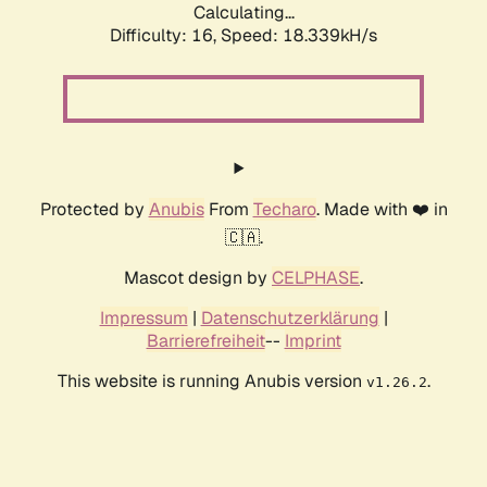
Calculating...
Difficulty: 16,
Speed: 18.339kH/s
Protected by
Anubis
From
Techaro
. Made with ❤️ in
🇨🇦.
Mascot design by
CELPHASE
.
Impressum
|
Datenschutzerklärung
|
Barrierefreiheit
--
Imprint
This website is running Anubis version
.
v1.26.2