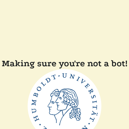
Making sure you're not a bot!