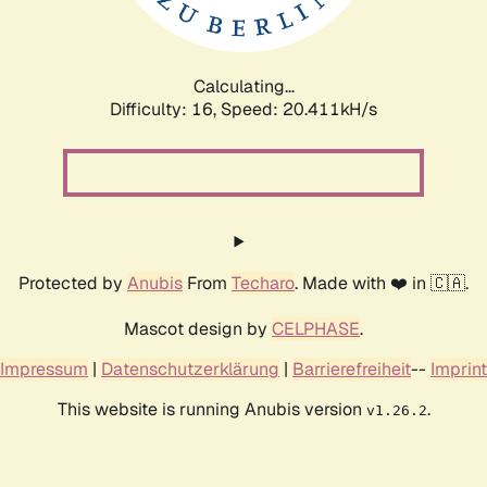
Calculating...
Difficulty: 16,
Speed: 20.989kH/s
Protected by
Anubis
From
Techaro
. Made with ❤️ in 🇨🇦.
Mascot design by
CELPHASE
.
Impressum
|
Datenschutzerklärung
|
Barrierefreiheit
--
Imprint
This website is running Anubis version
.
v1.26.2