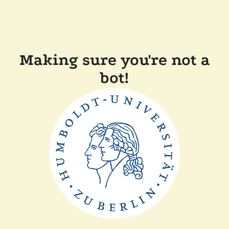
Making sure you're not a
bot!