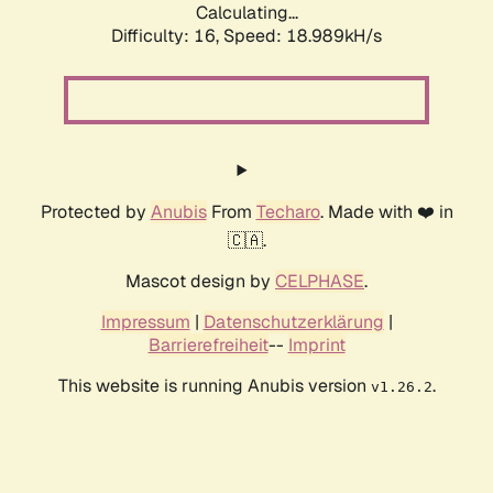
Calculating...
Difficulty: 16,
Speed: 18.989kH/s
Protected by
Anubis
From
Techaro
. Made with ❤️ in
🇨🇦.
Mascot design by
CELPHASE
.
Impressum
|
Datenschutzerklärung
|
Barrierefreiheit
--
Imprint
This website is running Anubis version
.
v1.26.2