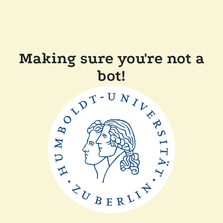
Making sure you're not a
bot!