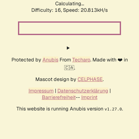
Calculating...
Difficulty: 16,
Speed: 20.813kH/s
Protected by
Anubis
From
Techaro
. Made with ❤️ in
🇨🇦.
Mascot design by
CELPHASE
.
Impressum
|
Datenschutzerklärung
|
Barrierefreiheit
--
Imprint
This website is running Anubis version
.
v1.27.0