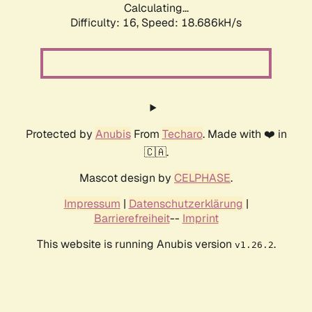
Calculating...
Difficulty: 16,
Speed: 18.686kH/s
Protected by
Anubis
From
Techaro
. Made with ❤️ in
🇨🇦.
Mascot design by
CELPHASE
.
Impressum
|
Datenschutzerklärung
|
Barrierefreiheit
--
Imprint
This website is running Anubis version
.
v1.26.2