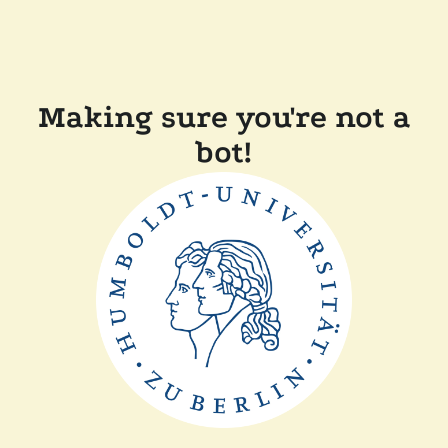
Making sure you're not a
bot!