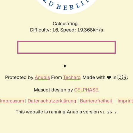
Calculating...
Difficulty: 16,
Speed: 19.368kH/s
Protected by
Anubis
From
Techaro
. Made with ❤️ in 🇨🇦.
Mascot design by
CELPHASE
.
Impressum
|
Datenschutzerklärung
|
Barrierefreiheit
--
Imprint
This website is running Anubis version
.
v1.26.2