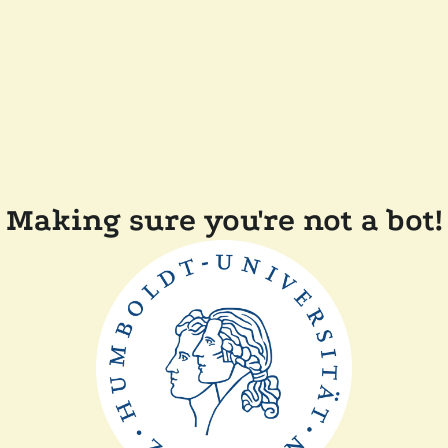
Making sure you're not a bot!