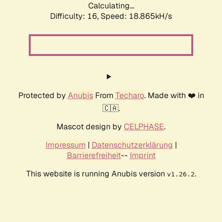
Calculating...
Difficulty: 16,
Speed: 18.865kH/s
Protected by
Anubis
From
Techaro
. Made with ❤️ in
🇨🇦.
Mascot design by
CELPHASE
.
Impressum
|
Datenschutzerklärung
|
Barrierefreiheit
--
Imprint
This website is running Anubis version
.
v1.26.2