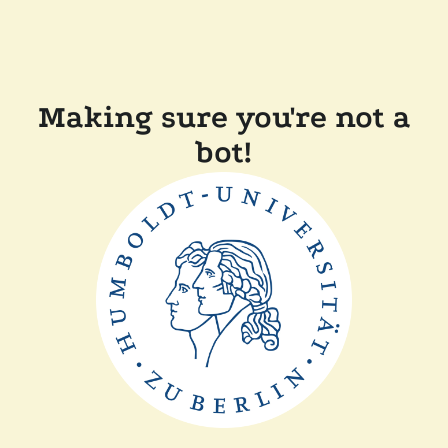
Making sure you're not a
bot!