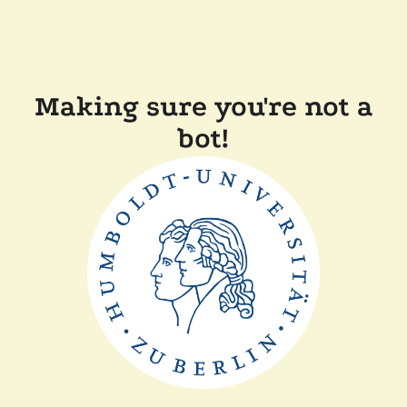
Making sure you're not a
bot!