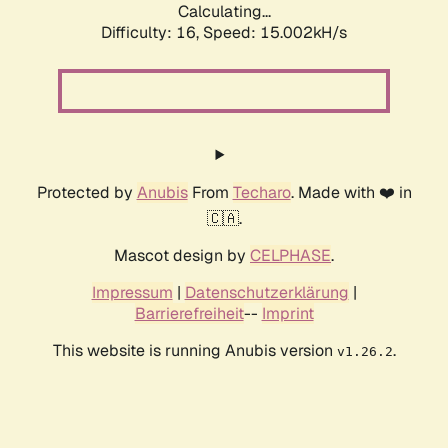
Calculating...
Difficulty: 16,
Speed: 17.647kH/s
Protected by
Anubis
From
Techaro
. Made with ❤️ in
🇨🇦.
Mascot design by
CELPHASE
.
Impressum
|
Datenschutzerklärung
|
Barrierefreiheit
--
Imprint
This website is running Anubis version
.
v1.26.2