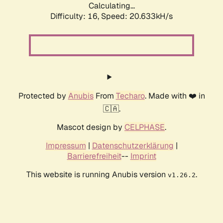
Calculating...
Difficulty: 16,
Speed: 20.633kH/s
Protected by
Anubis
From
Techaro
. Made with ❤️ in
🇨🇦.
Mascot design by
CELPHASE
.
Impressum
|
Datenschutzerklärung
|
Barrierefreiheit
--
Imprint
This website is running Anubis version
.
v1.26.2