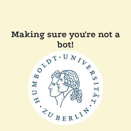
Making sure you're not a
bot!