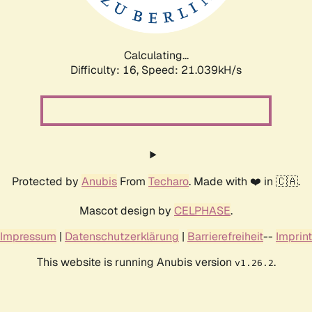
Calculating...
Difficulty: 16,
Speed: 21.039kH/s
Protected by
Anubis
From
Techaro
. Made with ❤️ in 🇨🇦.
Mascot design by
CELPHASE
.
Impressum
|
Datenschutzerklärung
|
Barrierefreiheit
--
Imprint
This website is running Anubis version
.
v1.26.2