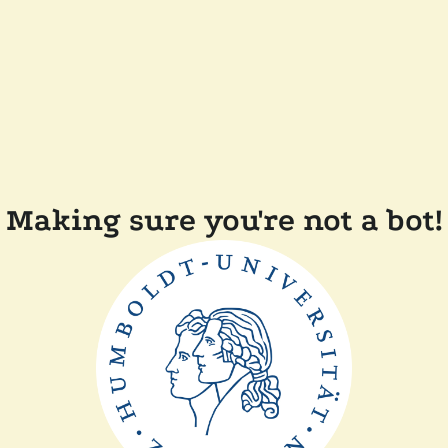
Making sure you're not a bot!