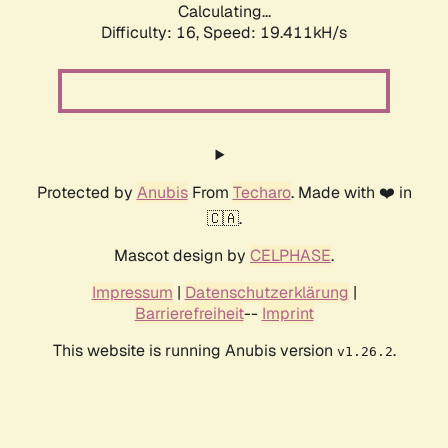
Calculating...
Difficulty: 16,
Speed: 19.411kH/s
Protected by
Anubis
From
Techaro
. Made with ❤️ in
🇨🇦.
Mascot design by
CELPHASE
.
Impressum
|
Datenschutzerklärung
|
Barrierefreiheit
--
Imprint
This website is running Anubis version
.
v1.26.2