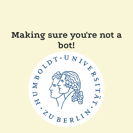
Making sure you're not a
bot!