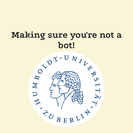
Making sure you're not a
bot!