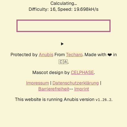
Calculating...
Difficulty: 16,
Speed: 19.698kH/s
Protected by
Anubis
From
Techaro
. Made with ❤️ in
🇨🇦.
Mascot design by
CELPHASE
.
Impressum
|
Datenschutzerklärung
|
Barrierefreiheit
--
Imprint
This website is running Anubis version
.
v1.26.2