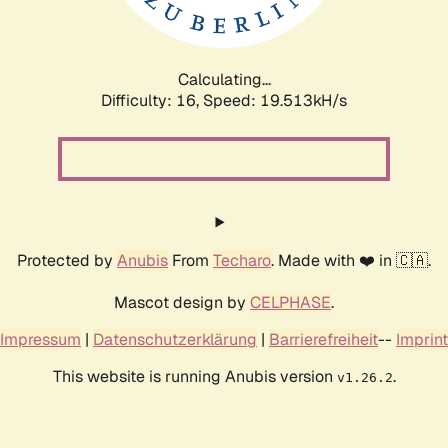
Calculating...
Difficulty: 16,
Speed: 19.513kH/s
Protected by
Anubis
From
Techaro
. Made with ❤️ in 🇨🇦.
Mascot design by
CELPHASE
.
Impressum
|
Datenschutzerklärung
|
Barrierefreiheit
--
Imprint
This website is running Anubis version
.
v1.26.2