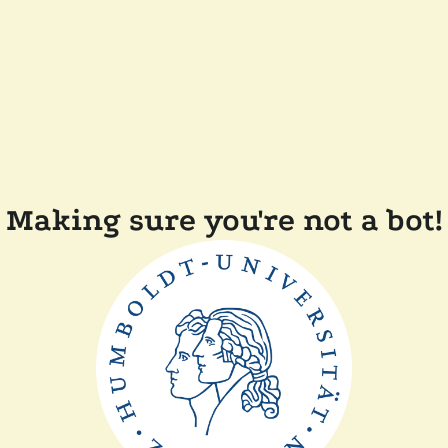
Making sure you're not a bot!