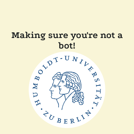
Making sure you're not a
bot!