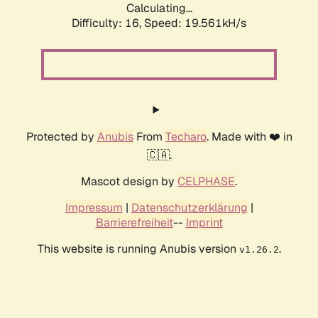
Calculating...
Difficulty: 16,
Speed: 19.561kH/s
Protected by
Anubis
From
Techaro
. Made with ❤️ in
🇨🇦.
Mascot design by
CELPHASE
.
Impressum
|
Datenschutzerklärung
|
Barrierefreiheit
--
Imprint
This website is running Anubis version
.
v1.26.2