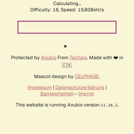
Calculating...
Difficulty: 16,
Speed: 19.808kH/s
Protected by
Anubis
From
Techaro
. Made with ❤️ in
🇨🇦.
Mascot design by
CELPHASE
.
Impressum
|
Datenschutzerklärung
|
Barrierefreiheit
--
Imprint
This website is running Anubis version
.
v1.26.2