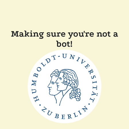
Making sure you're not a
bot!