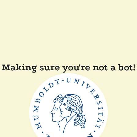
Making sure you're not a bot!