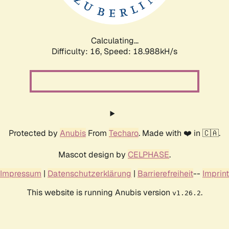
Calculating...
Difficulty: 16,
Speed: 18.988kH/s
Protected by
Anubis
From
Techaro
. Made with ❤️ in 🇨🇦.
Mascot design by
CELPHASE
.
Impressum
|
Datenschutzerklärung
|
Barrierefreiheit
--
Imprint
This website is running Anubis version
.
v1.26.2