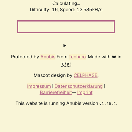
Calculating...
Difficulty: 16,
Speed: 12.585kH/s
Protected by
Anubis
From
Techaro
. Made with ❤️ in
🇨🇦.
Mascot design by
CELPHASE
.
Impressum
|
Datenschutzerklärung
|
Barrierefreiheit
--
Imprint
This website is running Anubis version
.
v1.26.2