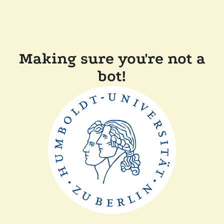
Making sure you're not a
bot!