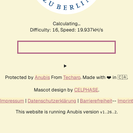
Calculating...
Difficulty: 16,
Speed: 19.937kH/s
Protected by
Anubis
From
Techaro
. Made with ❤️ in 🇨🇦.
Mascot design by
CELPHASE
.
Impressum
|
Datenschutzerklärung
|
Barrierefreiheit
--
Imprint
This website is running Anubis version
.
v1.26.2