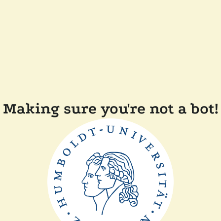
Making sure you're not a bot!