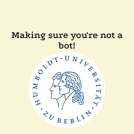
Making sure you're not a
bot!