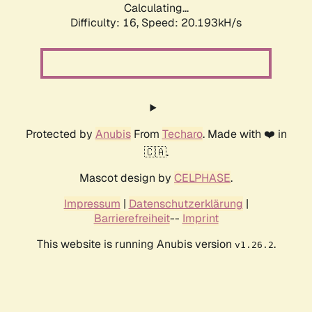
Calculating...
Difficulty: 16,
Speed: 20.193kH/s
Protected by
Anubis
From
Techaro
. Made with ❤️ in
🇨🇦.
Mascot design by
CELPHASE
.
Impressum
|
Datenschutzerklärung
|
Barrierefreiheit
--
Imprint
This website is running Anubis version
.
v1.26.2