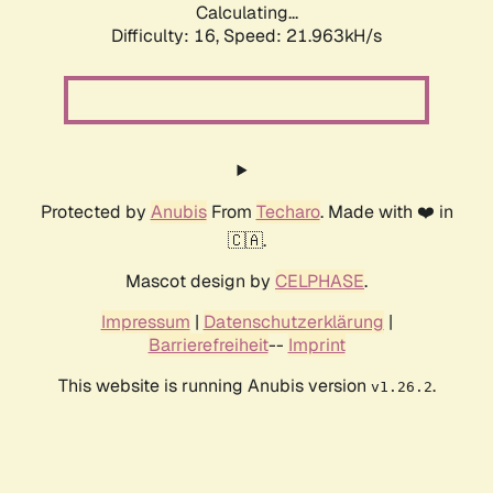
Calculating...
Difficulty: 16,
Speed: 23.366kH/s
Protected by
Anubis
From
Techaro
. Made with ❤️ in
🇨🇦.
Mascot design by
CELPHASE
.
Impressum
|
Datenschutzerklärung
|
Barrierefreiheit
--
Imprint
This website is running Anubis version
.
v1.26.2