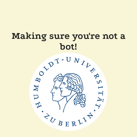
Making sure you're not a
bot!