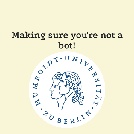
Making sure you're not a
bot!