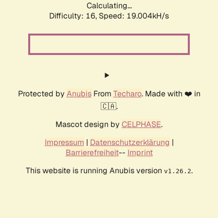
Calculating...
Difficulty: 16,
Speed: 19.004kH/s
Protected by
Anubis
From
Techaro
. Made with ❤️ in
🇨🇦.
Mascot design by
CELPHASE
.
Impressum
|
Datenschutzerklärung
|
Barrierefreiheit
--
Imprint
This website is running Anubis version
.
v1.26.2