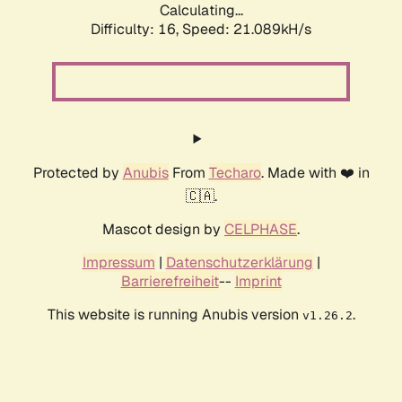
Calculating...
Difficulty: 16,
Speed: 21.089kH/s
Protected by
Anubis
From
Techaro
. Made with ❤️ in
🇨🇦.
Mascot design by
CELPHASE
.
Impressum
|
Datenschutzerklärung
|
Barrierefreiheit
--
Imprint
This website is running Anubis version
.
v1.26.2