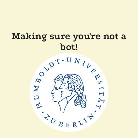
Making sure you're not a
bot!