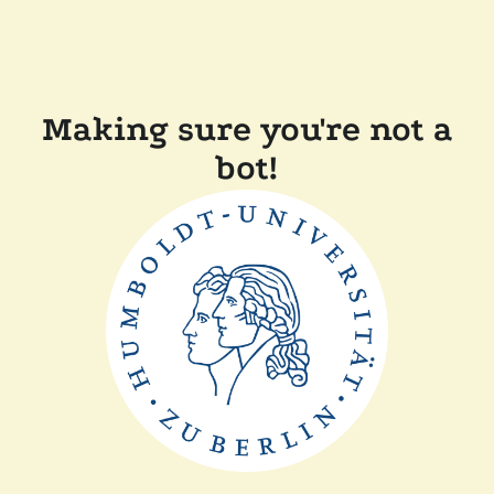
Making sure you're not a
bot!