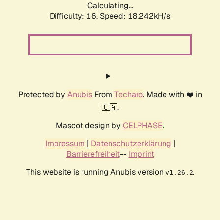
Calculating...
Difficulty: 16,
Speed: 18.242kH/s
Protected by
Anubis
From
Techaro
. Made with ❤️ in
🇨🇦.
Mascot design by
CELPHASE
.
Impressum
|
Datenschutzerklärung
|
Barrierefreiheit
--
Imprint
This website is running Anubis version
.
v1.26.2