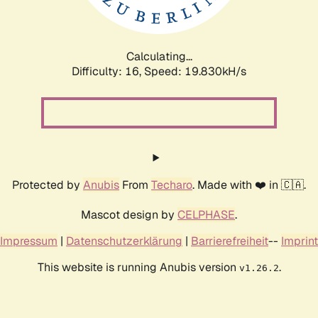
Calculating...
Difficulty: 16,
Speed: 19.830kH/s
Protected by
Anubis
From
Techaro
. Made with ❤️ in 🇨🇦.
Mascot design by
CELPHASE
.
Impressum
|
Datenschutzerklärung
|
Barrierefreiheit
--
Imprint
This website is running Anubis version
.
v1.26.2