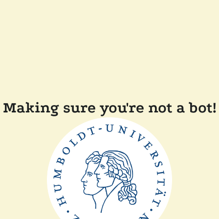
Making sure you're not a bot!