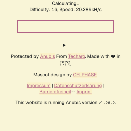
Calculating...
Difficulty: 16,
Speed: 20.289kH/s
Protected by
Anubis
From
Techaro
. Made with ❤️ in
🇨🇦.
Mascot design by
CELPHASE
.
Impressum
|
Datenschutzerklärung
|
Barrierefreiheit
--
Imprint
This website is running Anubis version
.
v1.26.2