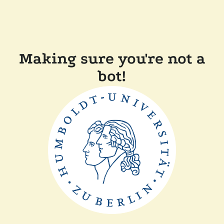
Making sure you're not a
bot!