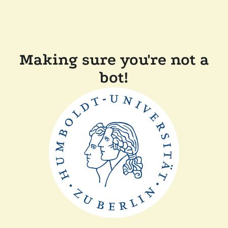
Making sure you're not a
bot!