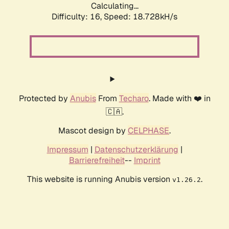
Calculating...
Difficulty: 16,
Speed: 18.728kH/s
Protected by
Anubis
From
Techaro
. Made with ❤️ in
🇨🇦.
Mascot design by
CELPHASE
.
Impressum
|
Datenschutzerklärung
|
Barrierefreiheit
--
Imprint
This website is running Anubis version
.
v1.26.2