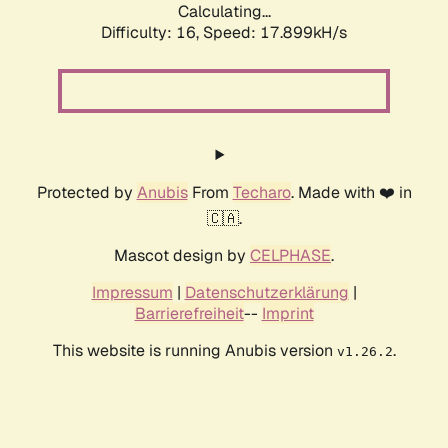
Calculating...
Difficulty: 16,
Speed: 17.899kH/s
Protected by
Anubis
From
Techaro
. Made with ❤️ in
🇨🇦.
Mascot design by
CELPHASE
.
Impressum
|
Datenschutzerklärung
|
Barrierefreiheit
--
Imprint
This website is running Anubis version
.
v1.26.2