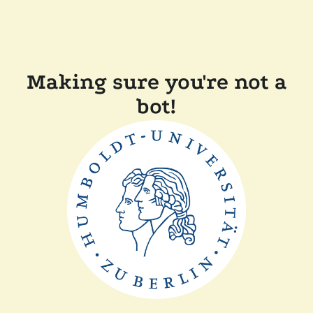
Making sure you're not a
bot!