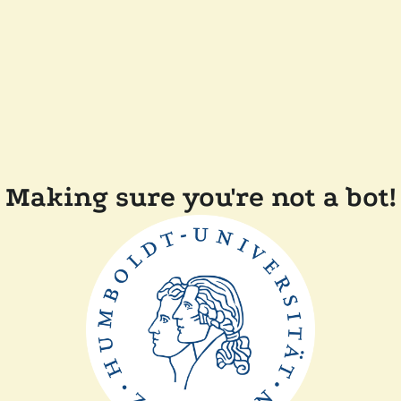
Making sure you're not a bot!