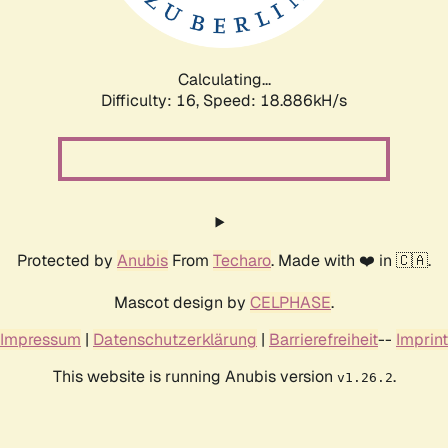
Calculating...
Difficulty: 16,
Speed: 18.886kH/s
Protected by
Anubis
From
Techaro
. Made with ❤️ in 🇨🇦.
Mascot design by
CELPHASE
.
Impressum
|
Datenschutzerklärung
|
Barrierefreiheit
--
Imprint
This website is running Anubis version
.
v1.26.2