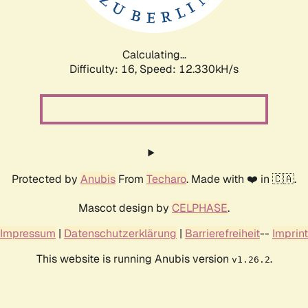
Calculating...
Difficulty: 16,
Speed: 15.042kH/s
Protected by
Anubis
From
Techaro
. Made with ❤️ in 🇨🇦.
Mascot design by
CELPHASE
.
Impressum
|
Datenschutzerklärung
|
Barrierefreiheit
--
Imprint
This website is running Anubis version
.
v1.26.2