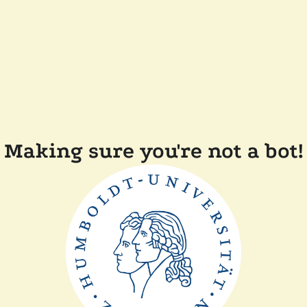
Making sure you're not a bot!