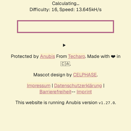
Calculating...
Difficulty: 16,
Speed: 13.645kH/s
Protected by
Anubis
From
Techaro
. Made with ❤️ in
🇨🇦.
Mascot design by
CELPHASE
.
Impressum
|
Datenschutzerklärung
|
Barrierefreiheit
--
Imprint
This website is running Anubis version
.
v1.27.0