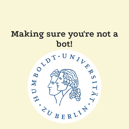
Making sure you're not a
bot!