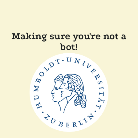
Making sure you're not a
bot!