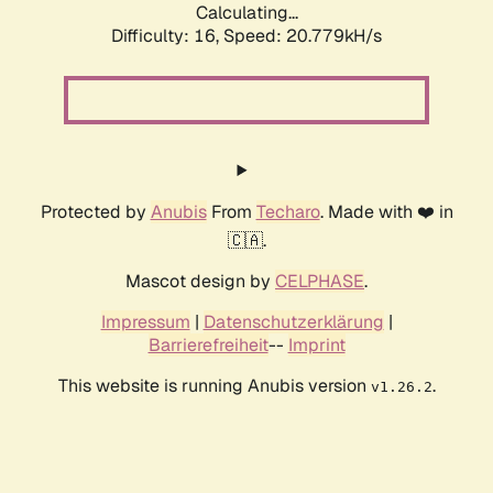
Calculating...
Difficulty: 16,
Speed: 20.779kH/s
Protected by
Anubis
From
Techaro
. Made with ❤️ in
🇨🇦.
Mascot design by
CELPHASE
.
Impressum
|
Datenschutzerklärung
|
Barrierefreiheit
--
Imprint
This website is running Anubis version
.
v1.26.2