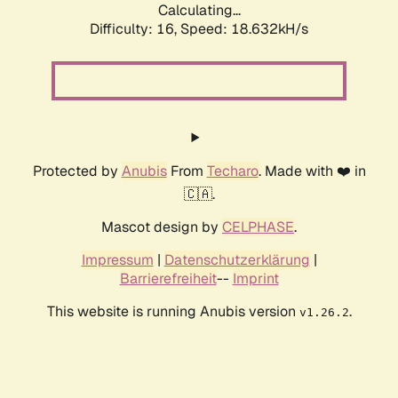
Calculating...
Difficulty: 16,
Speed: 18.632kH/s
Protected by
Anubis
From
Techaro
. Made with ❤️ in
🇨🇦.
Mascot design by
CELPHASE
.
Impressum
|
Datenschutzerklärung
|
Barrierefreiheit
--
Imprint
This website is running Anubis version
.
v1.26.2