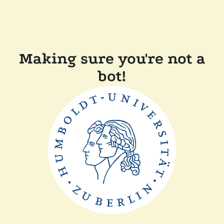
Making sure you're not a
bot!