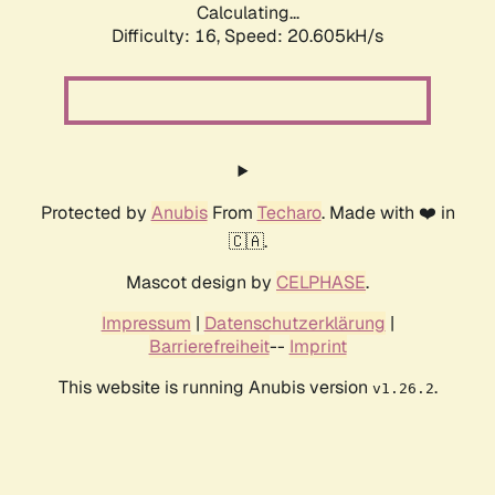
Calculating...
Difficulty: 16,
Speed: 20.605kH/s
Protected by
Anubis
From
Techaro
. Made with ❤️ in
🇨🇦.
Mascot design by
CELPHASE
.
Impressum
|
Datenschutzerklärung
|
Barrierefreiheit
--
Imprint
This website is running Anubis version
.
v1.26.2