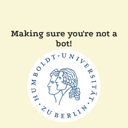
Making sure you're not a
bot!