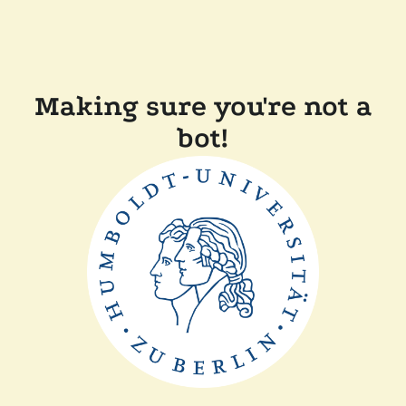
Making sure you're not a
bot!