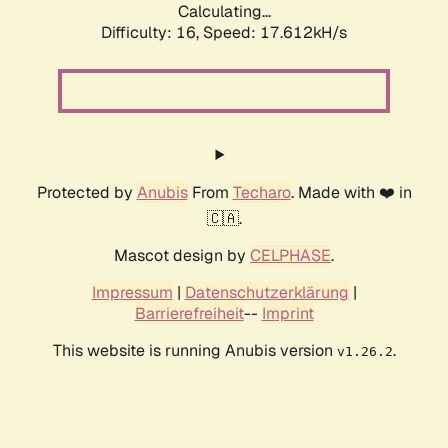
Calculating...
Difficulty: 16,
Speed: 17.612kH/s
Protected by
Anubis
From
Techaro
. Made with ❤️ in
🇨🇦.
Mascot design by
CELPHASE
.
Impressum
|
Datenschutzerklärung
|
Barrierefreiheit
--
Imprint
This website is running Anubis version
.
v1.26.2