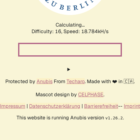
Calculating...
Difficulty: 16,
Speed: 18.784kH/s
Protected by
Anubis
From
Techaro
. Made with ❤️ in 🇨🇦.
Mascot design by
CELPHASE
.
Impressum
|
Datenschutzerklärung
|
Barrierefreiheit
--
Imprint
This website is running Anubis version
.
v1.26.2