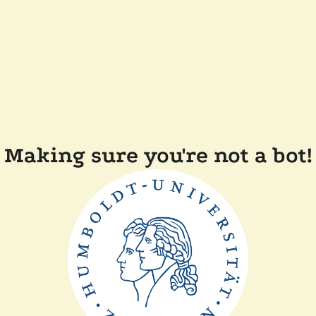
Making sure you're not a bot!